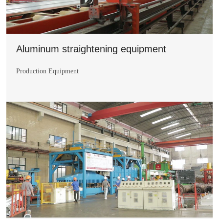
Aluminum straightening equipment
Production Equipment