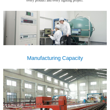
every product and every lighting project.
Manufacturing Capacity