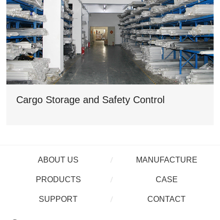
Cargo Storage and Safety Control
ABOUT US
MANUFACTURE
PRODUCTS
CASE
SUPPORT
CONTACT