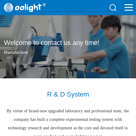
Welcome to contact us any time!
Manufacture
R & D System
By virtue of brand-new upgraded laboratory and professional team, the
company has built a complete experimental testing system with
technology research and development as the core and devoted itself to