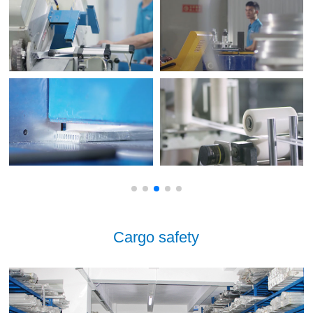
Cargo safety