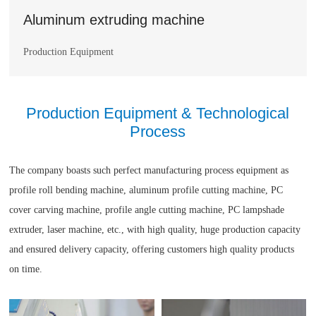
Aluminum extruding machine
Production Equipment
Production Equipment & Technological
Process
The company boasts such perfect manufacturing process equipment as
profile roll bending machine, aluminum profile cutting machine, PC
cover carving machine, profile angle cutting machine, PC lampshade
extruder, laser machine, etc., with high quality, huge production capacity
and ensured delivery capacity, offering customers high quality products
on time.