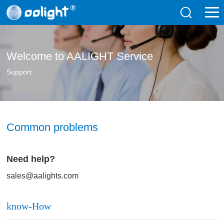
Welcome to AALIGHT Service
Support
Common problems
Need help?
sales@aalights.com
know-How