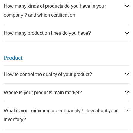
How many kinds of products do you have in your
company ? and which certification
How many production lines do you have?
Product
How to control the quality of your product?
Where is your products main market?
What is your minimum order quantity? How about your
inventory?