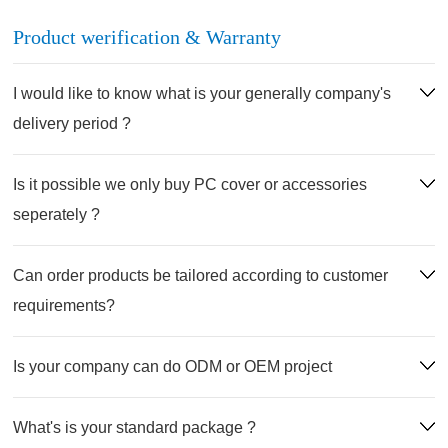
Product werification & Warranty
I would like to know what is your generally company's
delivery period ?
Is it possible we only buy PC cover or accessories
seperately ?
Can order products be tailored according to customer
requirements?
Is your company can do ODM or OEM project
What's is your standard package ?