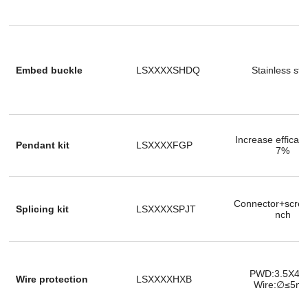
Embed buckle
LSXXXXSHDQ
Stainless ste
Increase efficac
Pendant kit
LSXXXXFGP
7%
Connector+scre
Splicing kit
LSXXXXSPJT
nch
PWD:3.5X4
Wire protection
LSXXXXHXB
Wire:∅≤5m