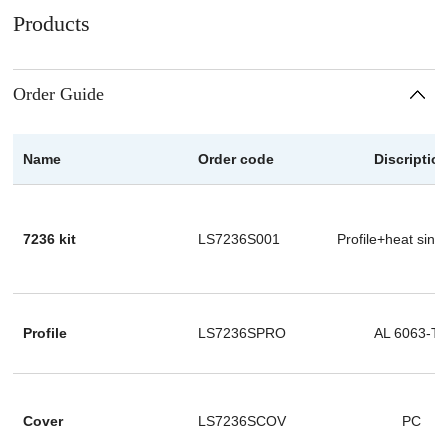
Products
Order Guide
Name
Order code
Discriptio
7236 kit
LS7236S001
Profile+heat sink
Profile
LS7236SPRO
AL 6063-T
Cover
LS7236SCOV
PC