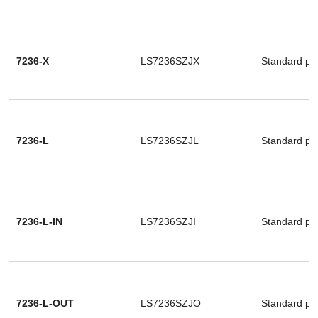
7236-X
LS7236SZJX
Standard pa
7236-L
LS7236SZJL
Standard pa
7236-L-IN
LS7236SZJI
Standard pa
7236-L-OUT
LS7236SZJO
Standard pa