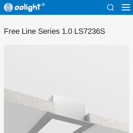
Free Line Series 1.0 LS7236S