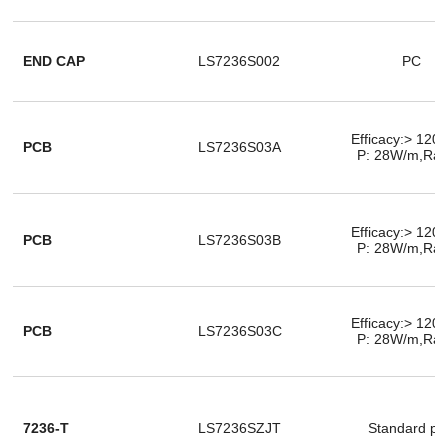
END CAP
LS7236S002
PC
Efficacy:> 120
PCB
LS7236S03A
P: 28W/m,Ra
Efficacy:> 120
PCB
LS7236S03B
P: 28W/m,Ra
Efficacy:> 120
PCB
LS7236S03C
P: 28W/m,Ra
7236-T
LS7236SZJT
Standard pa