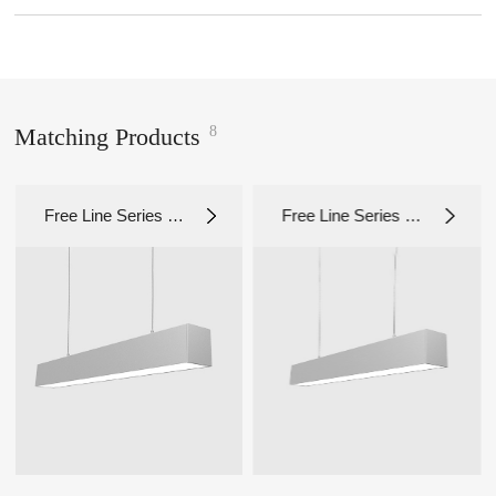
8
Matching Products
Free Line Series 1.
Free Line Series 1.
0 LS1112S
0 LS1011S