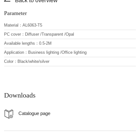
Back to overview
Parameter
Material：AL6063-T5
PC cover：Diffuser /Transparent /Opal
Available lengths：0.5-2M
Application：Business lighting /Office lighting
Color：Black/white/silver
Downloads
Catalogue page