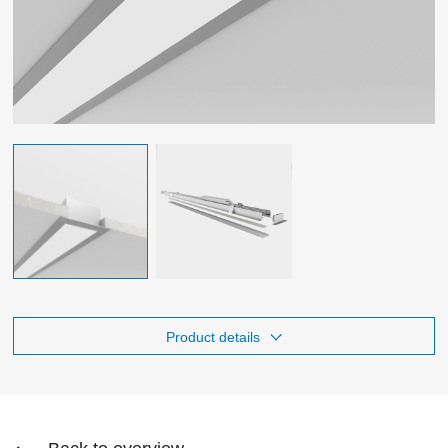
Product details