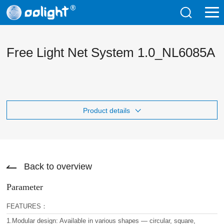
Free Light Net System 1.0_NL6085A
Product details
Back to overview
Parameter
FEATURES：
1.Modular design: Available in various shapes — circular, square,