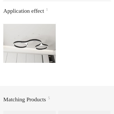
1
Application effect
5
Matching Products