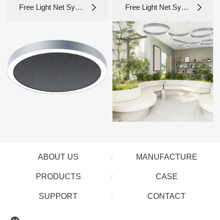
Free Light Net Syst
Free Light Net Syst
em 1.0_NLR-D
em 1.0_NL8085A
ABOUT US
MANUFACTURE
PRODUCTS
CASE
SUPPORT
CONTACT