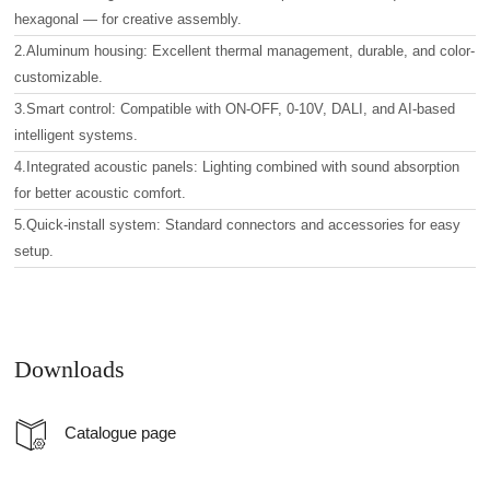
hexagonal — for creative assembly.
2.Aluminum housing: Excellent thermal management, durable, and color-
customizable.
3.Smart control: Compatible with ON-OFF, 0-10V, DALI, and AI-based
intelligent systems.
4.Integrated acoustic panels: Lighting combined with sound absorption
for better acoustic comfort.
5.Quick-install system: Standard connectors and accessories for easy
setup.
Downloads
Catalogue page