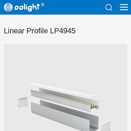
Linear Profile LP4945