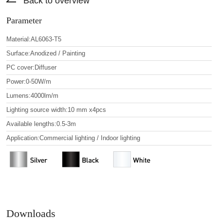
Back to overview
Parameter
Material:AL6063-T5
Surface:Anodized / Painting
PC cover:Diffuser
Power:0-50W/m
Lumens:4000lm/m
Lighting source width:10 mm x4pcs
Available lengths:0.5-3m
Application:Commercial lighting / Indoor lighting
Downloads