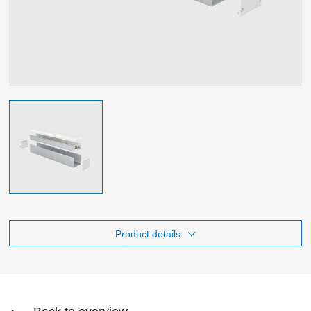
Product details