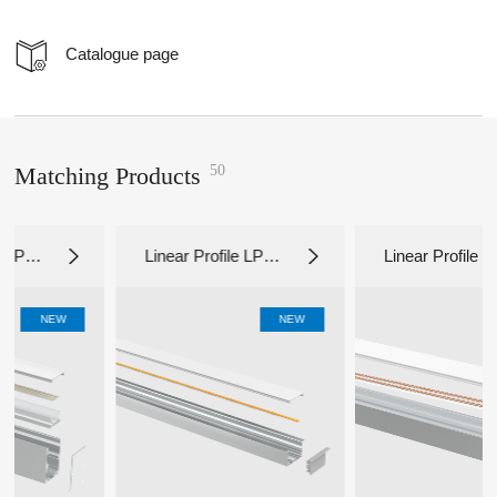
Catalogue page
50
Matching Products
Linear Profile LP65
Linear Profile LP50
35
35C
W
NEW
NEW