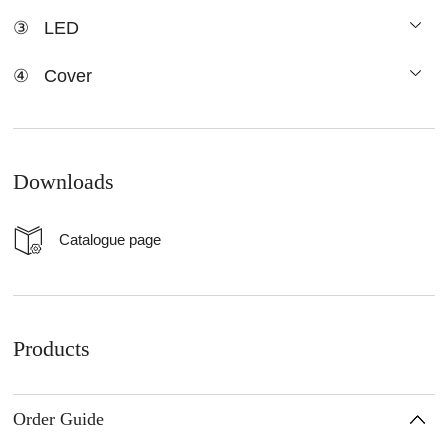
③
LED
④
Cover
Downloads
Catalogue page
Products
Order Guide