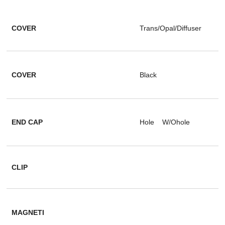
COVER
Trans/Opal/Diffuser
COVER
Black
END CAP
Hole W/Ohole
CLIP
MAGNETI