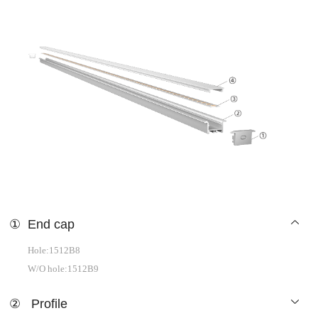
①
End cap
Hole:1512B8
W/O hole:1512B9
②
Profile