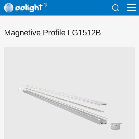
Magnetive Profile LG1512B