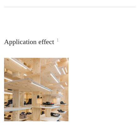
1
Application effect