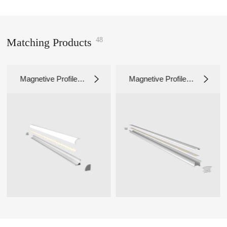
48
Matching Products
netive Profile L
Magnetive Profile L
Magne
131
G3017
G301