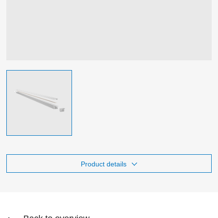
Product details