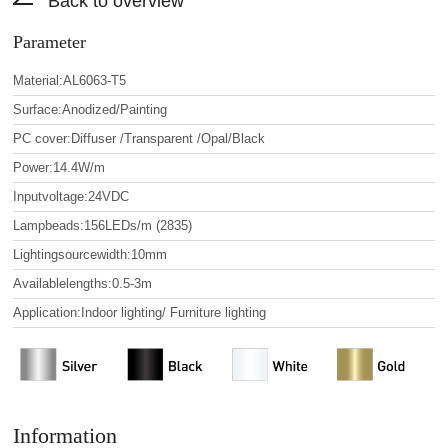
Back to overview
Parameter
Material:AL6063-T5
Surface:Anodized/Painting
PC cover:Diffuser /Transparent /Opal/Black
Power:14.4W/m
Inputvoltage:24VDC
Lampbeads:156LEDs/m (2835)
Lightingsourcewidth:10mm
Availablelengths:0.5-3m
Application:Indoor lighting/ Furniture lighting
Information