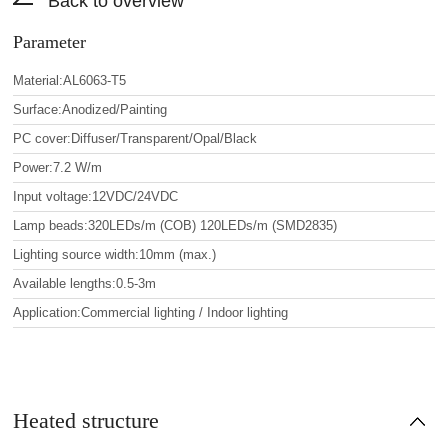
Back to overview
Parameter
Material:AL6063-T5
Surface:Anodized/Painting
PC cover:Diffuser/Transparent/Opal/Black
Power:7.2 W/m
Input voltage:12VDC/24VDC
Lamp beads:320LEDs/m (COB) 120LEDs/m (SMD2835)
Lighting source width:10mm (max.)
Available lengths:0.5-3m
Application:Commercial lighting / Indoor lighting
Heated structure