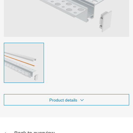
Product details