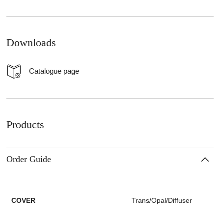
Downloads
Catalogue page
Products
Order Guide
COVER
Trans/Opal/Diffuser