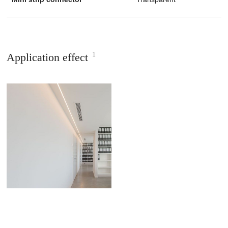
1
Application effect