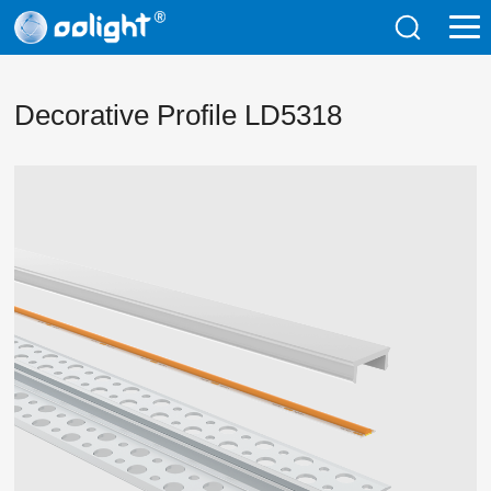
Decorative Profile LD5318