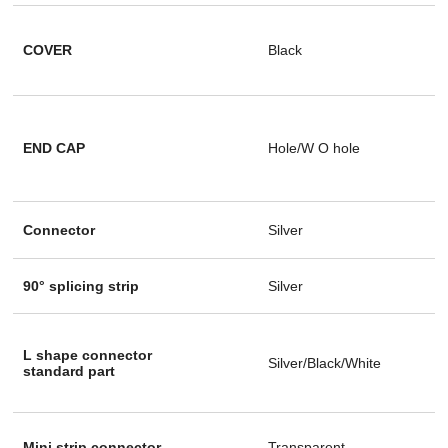
COVER
Black
END CAP
Hole/W O hole
Connector
Silver
90° splicing strip
Silver
L shape connector
Silver/Black/White
standard part
Mini strip connector
Transparent