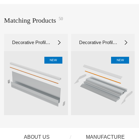
50
Matching Products
Decorative Profile L
Decorative Profile L
D11918
D10331
NEW
NEW
ABOUT US
MANUFACTURE