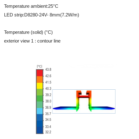
Temperature ambient:25°C
LED strip:D8280-24V- 8mm(7.2W/m)
Temperature (solid) (°C)
exterior view 1 : contour line