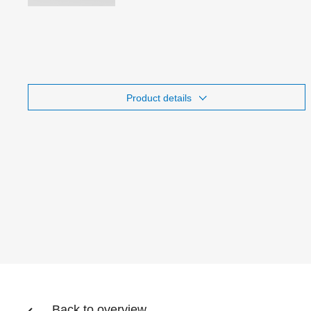
Product details
Back to overview