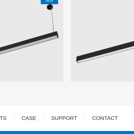
m
NEW
TS
CASE
SUPPORT
CONTACT