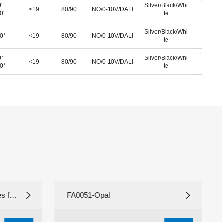
0°
Silver/Black/Whi
<19
80/90
NO/0-10V/DALI
0°
te
Silver/Black/Whi
0°
<19
80/90
NO/0-10V/DALI
te
0°
Silver/Black/Whi
<19
80/90
NO/0-10V/DALI
0°
te
 fil
FA0051-Opal