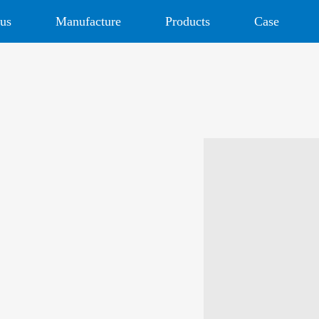
us
Manufacture
Products
Case