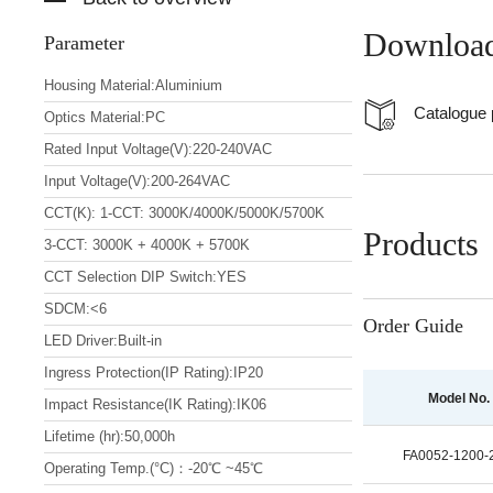
Downloa
Parameter
Housing Material:Aluminium
Catalogue
Optics Material:PC
Rated Input Voltage(V):220-240VAC
Input Voltage(V):200-264VAC
CCT(K): 1-CCT: 3000K/4000K/5000K/5700K
Products
3-CCT: 3000K + 4000K + 5700K
CCT Selection DIP Switch:YES
SDCM:<6
Order Guide
LED Driver:Built-in
Ingress Protection(IP Rating):IP20
Model No.
Impact Resistance(IK Rating):IK06
Lifetime (hr):50,000h
FA0052-1200
Operating Temp.(°C)：-20℃ ~45℃