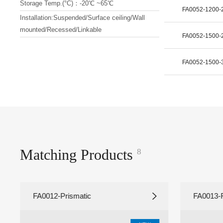
Storage Temp.(°C)：-20℃ ~65℃
FA0052-1200
Installation:Suspended/Surface ceiling/Wall
mounted/Recessed/Linkable
FA0052-1500
FA0052-1500
Matching Products
8
FA0012-Prismatic
FA0013-