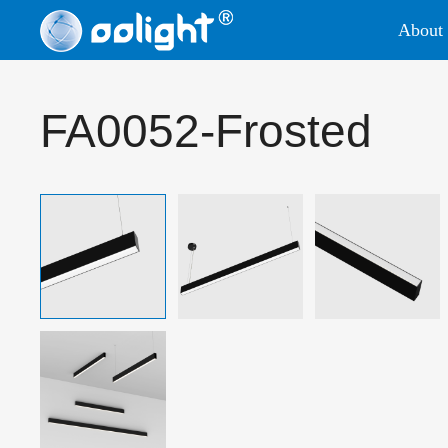
About 
FA0052-Frosted