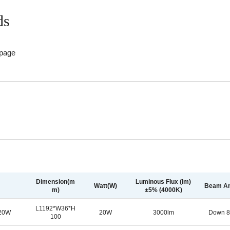
ds
 page
Dimension(m
Luminous Flux (lm)
Watt(W)
Beam An
m)
±5% (4000K)
L1192*W36*H
-20W
20W
3000lm
Down 8
100