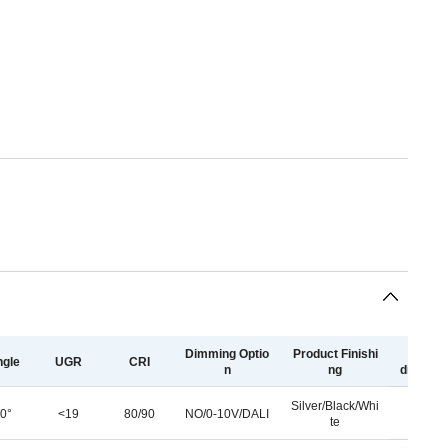
Dimming Optio
Product Finishi
light
gle
UGR
CRI
n
ng
distribu
Silver/Black/Whi
0°
<19
80/90
NO/0-10V/DALI
te