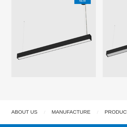
NEW
ABOUT US
MANUFACTURE
PRODUC