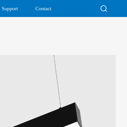
Support
Contact