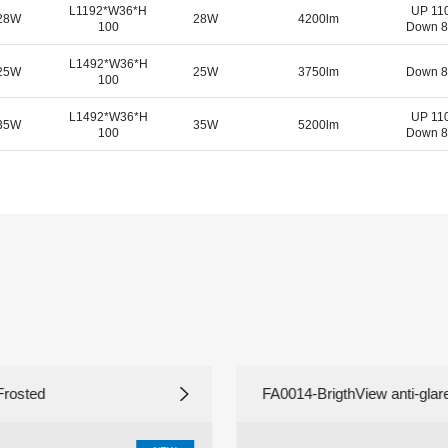
L1192*W36*H
UP 11
-28W
28W
4200lm
100
Down 8
L1492
*W
36*H
-25W
25W
3750lm
Down 8
100
L1492
*W
36*H
UP 11
-35W
35W
5200lm
100
Down 8
Frosted
FA0014-BrigthView anti-glares