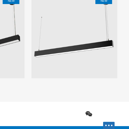
NEW
NEW